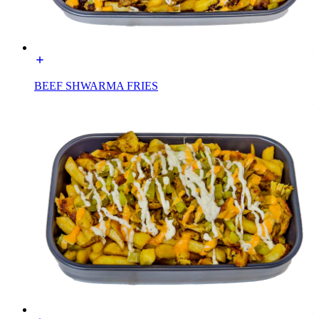
BEEF SHWARMA FRIES