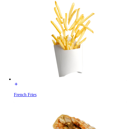
French Fries