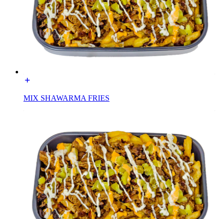
MIX SHAWARMA FRIES