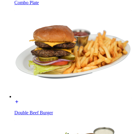
Combo Plate
Double Beef Burger