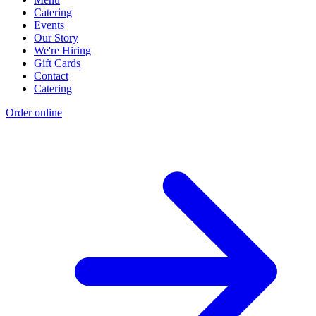
Catering
Events
Our Story
We're Hiring
Gift Cards
Contact
Catering
Order online