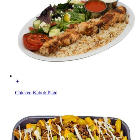
Chicken Kabob Plate