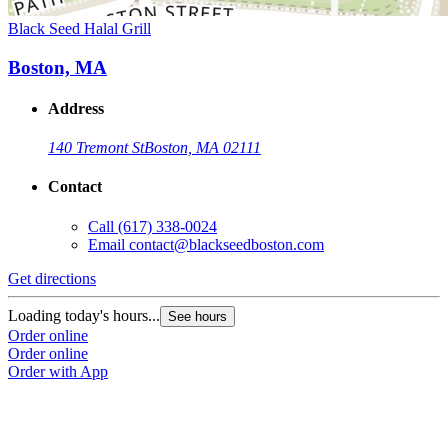
Black Seed Halal Grill
Boston, MA
Address
140 Tremont St
Boston, MA 02111
Contact
Call
(617) 338-0024
Email
contact@blackseedboston.com
Get directions
Loading today's hours...
See hours
Order online
Order online
Order with App