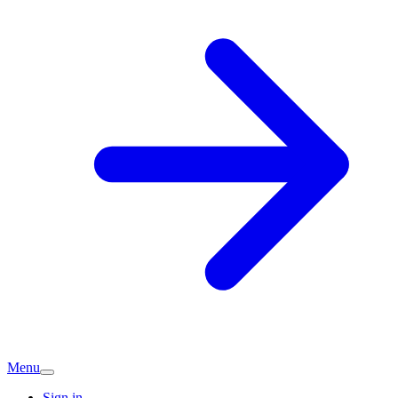
Menu
Sign in