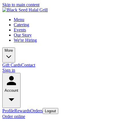
Skip to main content
Menu
Catering
Events
Our Story
We're Hiring
More
Gift Cards
Contact
Sign in
Account
Profile
Rewards
Orders
Logout
Order online