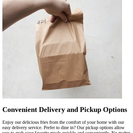
Convenient Delivery and Pickup Options
Enjoy our delicious fries from the comfort of your home with our
easy delivery service. Prefer to dine in? Our pickup options allow
you to grab your favorite meals quickly and conveniently. No matter