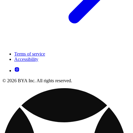
Terms of service
Accessibility
© 2026 BYA Inc. All rights reserved.