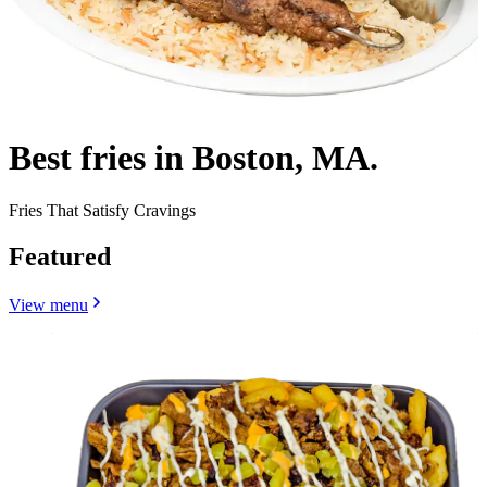
Best fries in Boston, MA.
Fries That Satisfy Cravings
Featured
View menu