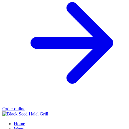
Order online
Home
Menu