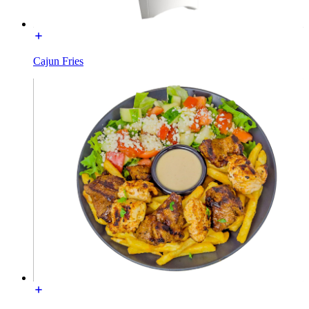
Cajun Fries