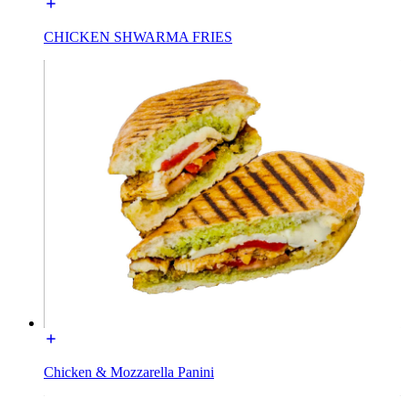
CHICKEN SHWARMA FRIES
Chicken & Mozzarella Panini