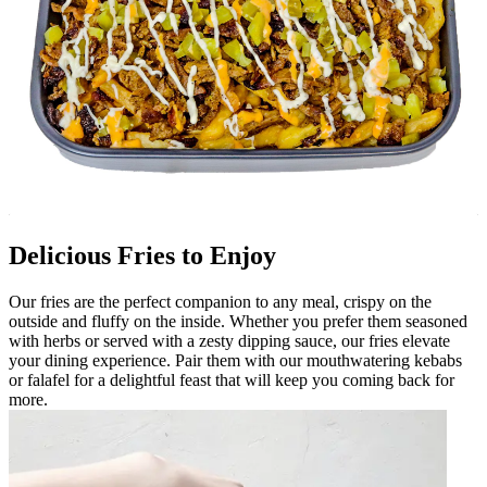
Delicious Fries to Enjoy
Our fries are the perfect companion to any meal, crispy on the
outside and fluffy on the inside. Whether you prefer them seasoned
with herbs or served with a zesty dipping sauce, our fries elevate
your dining experience. Pair them with our mouthwatering kebabs
or falafel for a delightful feast that will keep you coming back for
more.