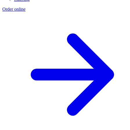
Order online