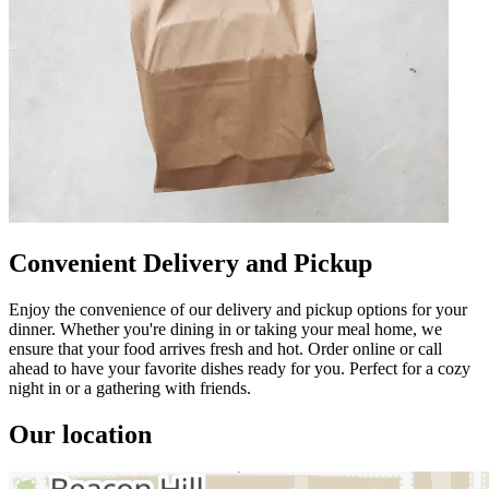
Convenient Delivery and Pickup
Enjoy the convenience of our delivery and pickup options for your
dinner. Whether you're dining in or taking your meal home, we
ensure that your food arrives fresh and hot. Order online or call
ahead to have your favorite dishes ready for you. Perfect for a cozy
night in or a gathering with friends.
Our location