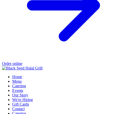
Order online
Home
Menu
Catering
Events
Our Story
We're Hiring
Gift Cards
Contact
Catering