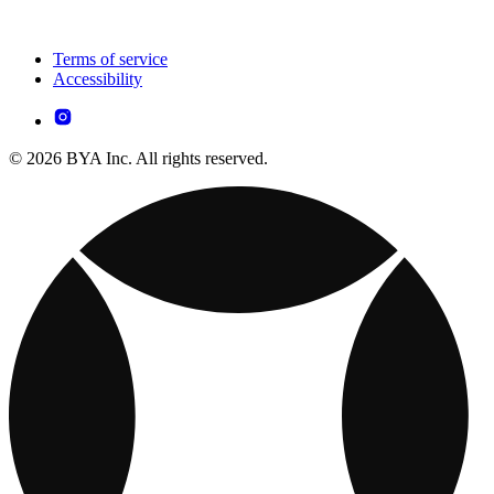
Terms of service
Accessibility
© 2026 BYA Inc. All rights reserved.