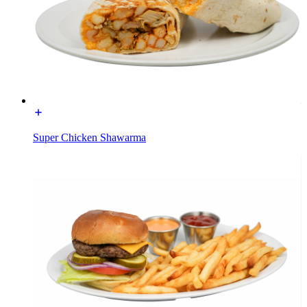
Super Chicken Shawarma