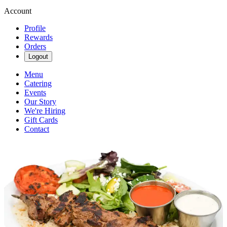
Account
Profile
Rewards
Orders
Logout
Menu
Catering
Events
Our Story
We're Hiring
Gift Cards
Contact