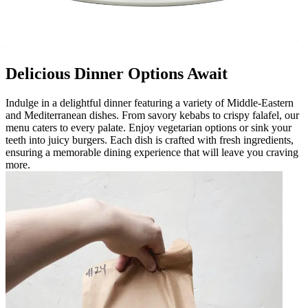
Delicious Dinner Options Await
Indulge in a delightful dinner featuring a variety of Middle-Eastern
and Mediterranean dishes. From savory kebabs to crispy falafel, our
menu caters to every palate. Enjoy vegetarian options or sink your
teeth into juicy burgers. Each dish is crafted with fresh ingredients,
ensuring a memorable dining experience that will leave you craving
more.