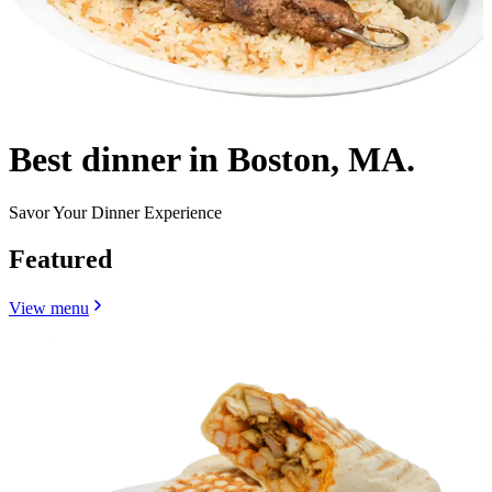
Best dinner in Boston, MA.
Savor Your Dinner Experience
Featured
View menu