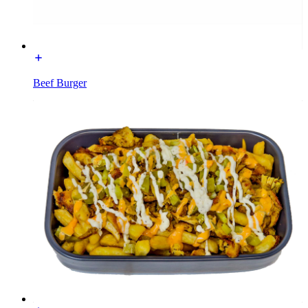
Beef Burger