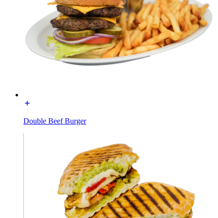
Double Beef Burger