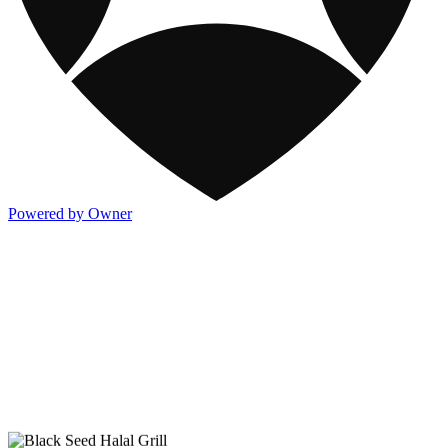
Powered by Owner