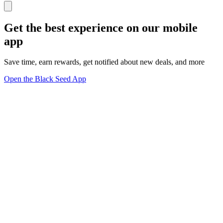
Get the best experience on our mobile
app
Save time, earn rewards, get notified about new deals, and more
Open the Black Seed App