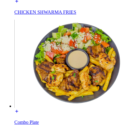
CHICKEN SHWARMA FRIES
Combo Plate