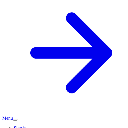
Menu
Sign in