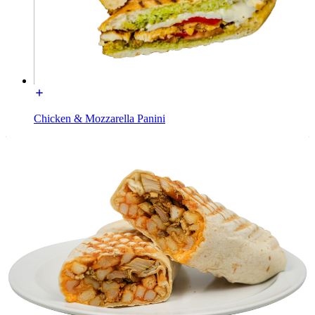
Chicken & Mozzarella Panini