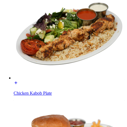
Chicken Kabob Plate