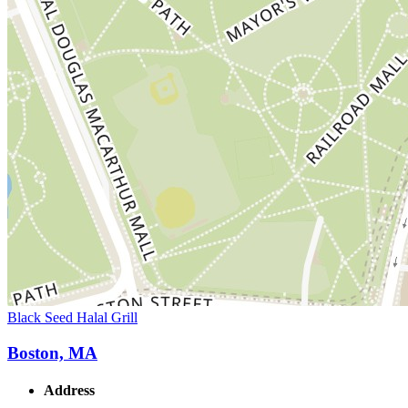
Black Seed Halal Grill
Boston, MA
Address