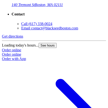
140 Tremont St
Boston, MA 02111
Contact
Call
(617) 338-0024
Email
contact@blackseedboston.com
Get directions
Loading today's hours...
See hours
Order online
Order online
Order with App