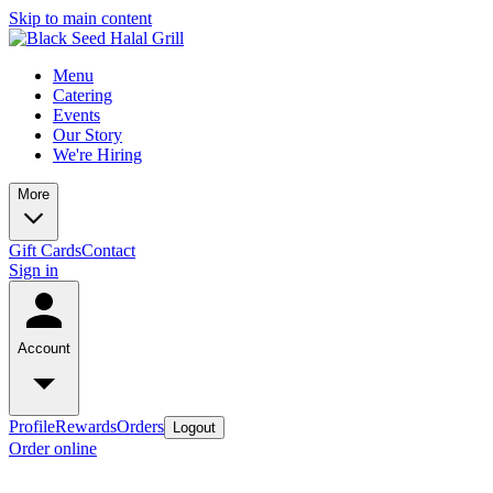
Skip to main content
Menu
Catering
Events
Our Story
We're Hiring
More
Gift Cards
Contact
Sign in
Account
Profile
Rewards
Orders
Logout
Order online