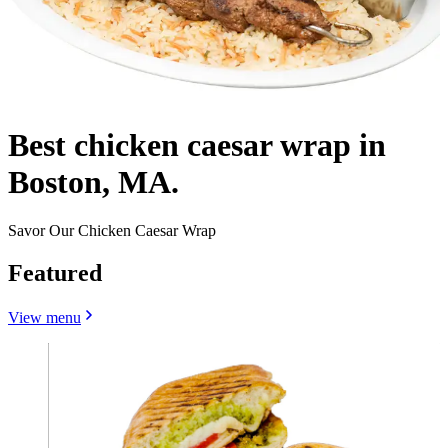
Best chicken caesar wrap in
Boston, MA.
Savor Our Chicken Caesar Wrap
Featured
View menu