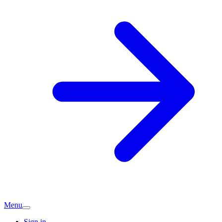
Menu
Sign in