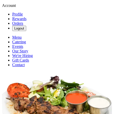
Account
Profile
Rewards
Orders
Logout
Menu
Catering
Events
Our Story
We're Hiring
Gift Cards
Contact