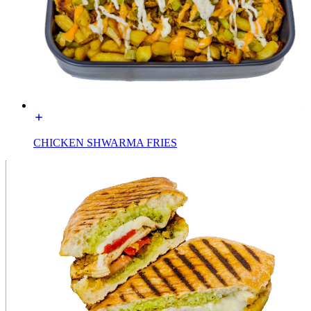
CHICKEN SHWARMA FRIES