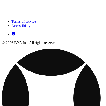
Terms of service
Accessibility
© 2026 BYA Inc. All rights reserved.