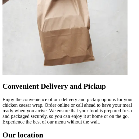
Convenient Delivery and Pickup
Enjoy the convenience of our delivery and pickup options for your
chicken caesar wrap. Order online or call ahead to have your meal
ready when you arrive. We ensure that your food is prepared fresh
and packaged securely, so you can enjoy it at home or on the go.
Experience the best of our menu without the wait.
Our location