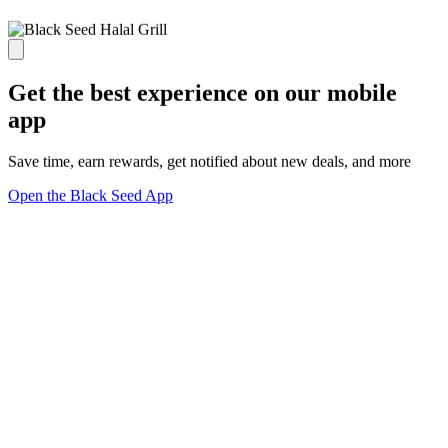
Get the best experience on our mobile
app
Save time, earn rewards, get notified about new deals, and more
Open the Black Seed App