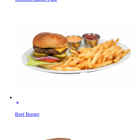
Beef Burger