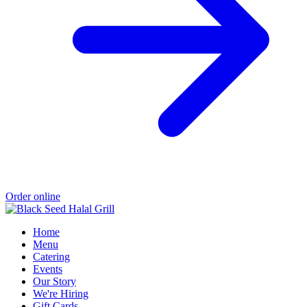
Order online
Home
Menu
Catering
Events
Our Story
We're Hiring
Gift Cards