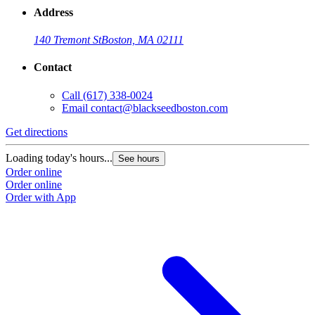
Address
140 Tremont St
Boston, MA 02111
Contact
Call
(617) 338-0024
Email
contact@blackseedboston.com
Get directions
Loading today's hours...
See hours
Order online
Order online
Order with App