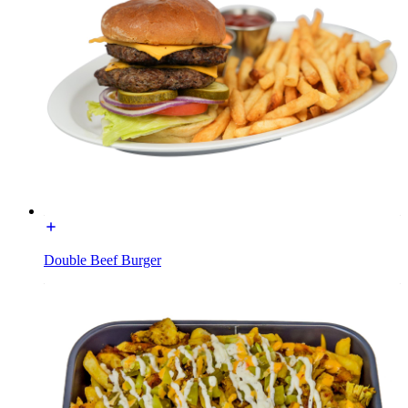
Double Beef Burger