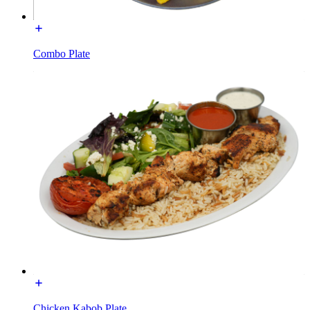
Combo Plate
Chicken Kabob Plate