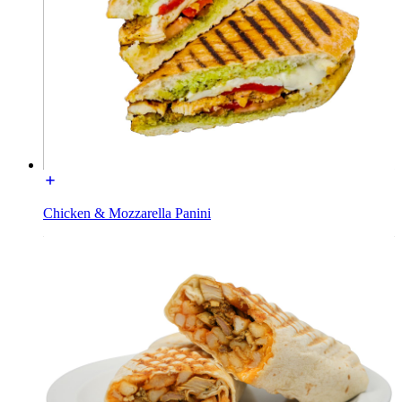
Chicken & Mozzarella Panini