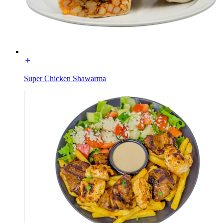
Super Chicken Shawarma