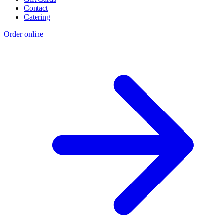
Contact
Catering
Order online