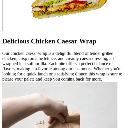
Delicious Chicken Caesar Wrap
Our chicken caesar wrap is a delightful blend of tender grilled
chicken, crisp romaine lettuce, and creamy caesar dressing, all
wrapped in a soft tortilla. Each bite offers a perfect balance of
flavors, making it a favorite among our customers. Whether you're
looking for a quick lunch or a satisfying dinner, this wrap is sure to
please your palate and keep you coming back for more.