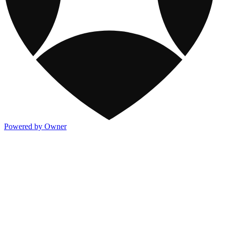
Powered by Owner