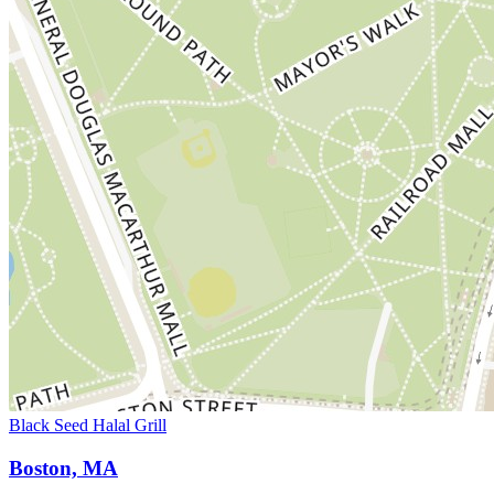
Black Seed Halal Grill
Boston, MA