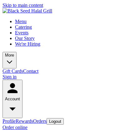
Skip to main content
Menu
Catering
Events
Our Story
We're Hiring
More
Gift Cards
Contact
Sign in
Account
Profile
Rewards
Orders
Logout
Order online