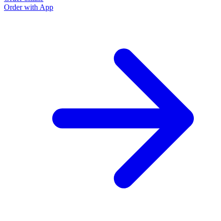
Order with App