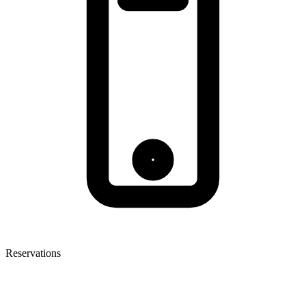
Reservations