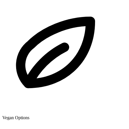
Vegan Options