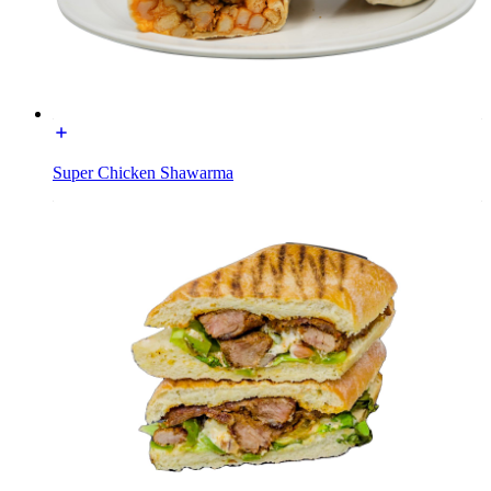
Super Chicken Shawarma