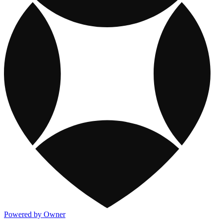
Powered by Owner