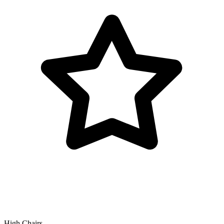
High Chairs