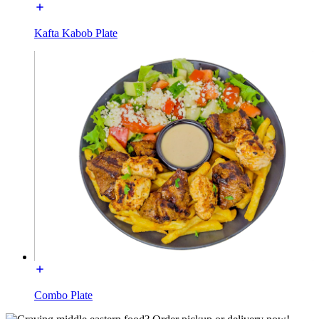
Kafta Kabob Plate
Combo Plate