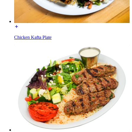
Chicken Kafta Plate