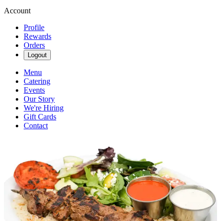
Account
Profile
Rewards
Orders
Logout
Menu
Catering
Events
Our Story
We're Hiring
Gift Cards
Contact