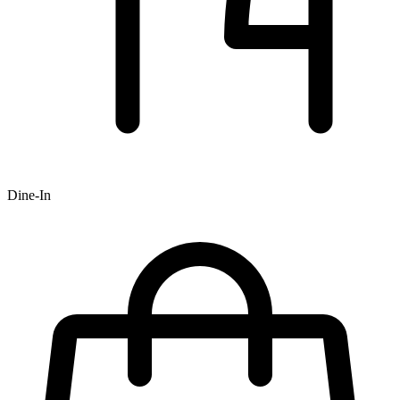
Dine-In