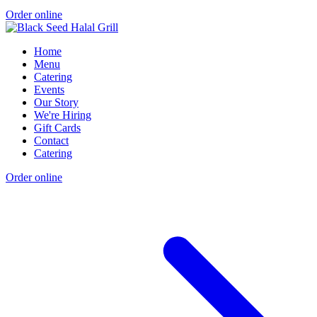
Order online
Home
Menu
Catering
Events
Our Story
We're Hiring
Gift Cards
Contact
Catering
Order online