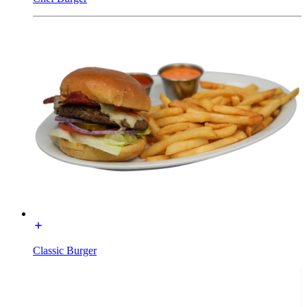
Classic Burger