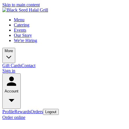
Skip to main content
Menu
Catering
Events
Our Story
We're Hiring
More
Gift Cards
Contact
Sign in
Account
Profile
Rewards
Orders
Logout
Order online