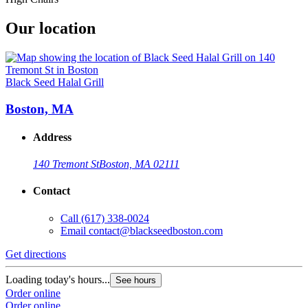
Our location
Black Seed Halal Grill
Boston, MA
Address
140 Tremont St
Boston, MA 02111
Contact
Call
(617) 338-0024
Email
contact@blackseedboston.com
Get directions
Loading today's hours...
See hours
Order online
Order online