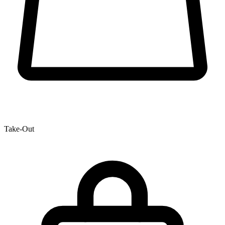
Take-Out