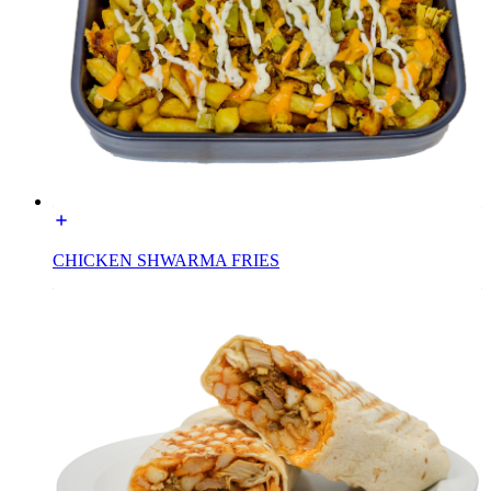
CHICKEN SHWARMA FRIES