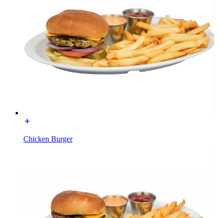
Chicken Burger