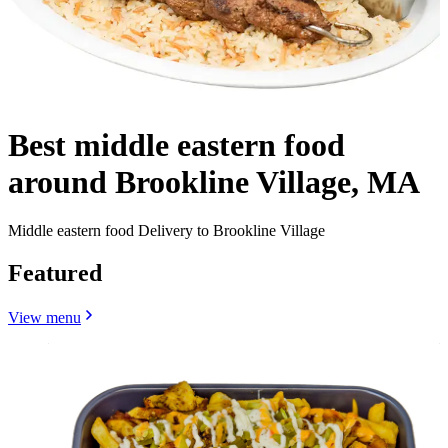
Best middle eastern food
around Brookline Village, MA
Middle eastern food Delivery to Brookline Village
Featured
View menu