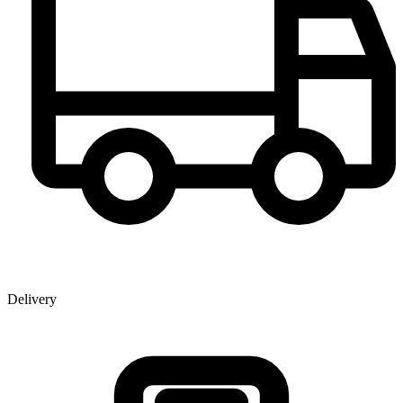
Delivery