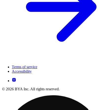
Terms of service
Accessibility
© 2026 BYA Inc. All rights reserved.