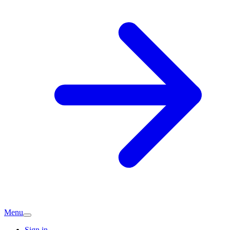
Menu
Sign in