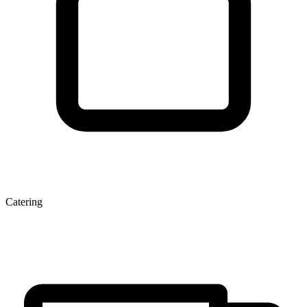
Catering