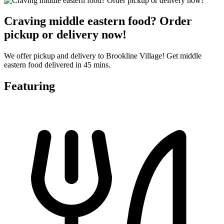
Craving middle eastern food? Order
pickup or delivery now!
We offer pickup and delivery to Brookline Village! Get middle
eastern food delivered in 45 mins.
Featuring