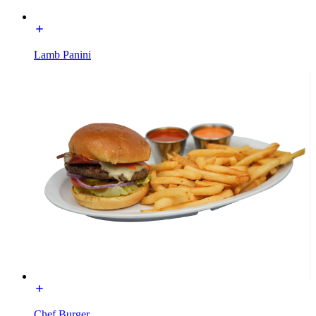
Lamb Panini
Chef Burger