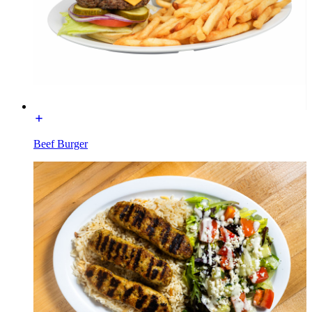
Beef Burger